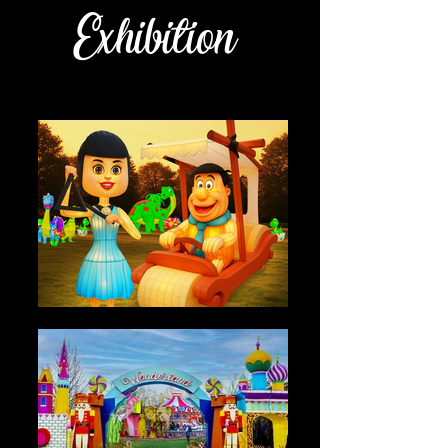
Exhibition