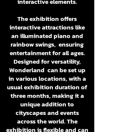
interactive elements.
The exhibition offers
interactive attractions like
an illuminated piano and
rainbow swings, ensuring
entertainment for all ages.
Designed for versatility,
Wonderland can be set up
in various locations, with a
usual exhibition duration of
three months, making it a
unique addition to
cityscapes and events
across the world. The
exhibition is flexible and can