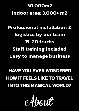
30
.000m2
Indoor area: 3.000+ m2
Professional installation &
logistics by our team
15-20 trucks
Staff training included
Easy to manage business
HAVE YOU EVER WONDERED
HOW IT FEELS LIKE TO TRAVEL
INTO THIS MAGICAL WORLD?
About