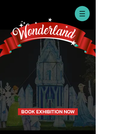
BOOK EXHIBITION NOW