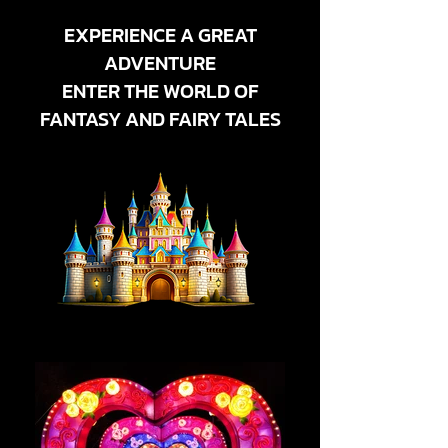
EXPERIENCE A GREAT
ADVENTURE
ENTER THE WORLD OF
FANTASY AND FAIRY TALES