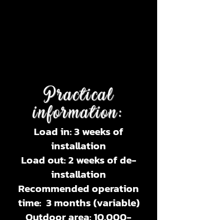
Practical
information:
Load in: 3 weeks of
installation
Load out: 2 weeks of de-
installation
Recommended operation
time: 3 months (variable)
Outdoor area:
10.000-