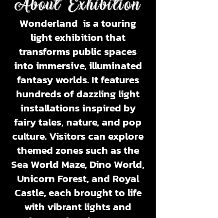
About Exhibition
Wonderland
is a touring
light exhibition that
transforms public spaces
into immersive, illuminated
fantasy worlds. It features
hundreds of dazzling light
installations inspired by
fairy tales, nature, and pop
culture. Visitors can explore
themed zones such as the
Sea World Maze, Dino World,
Unicorn Forest, and Royal
Castle
, each brought to life
with vibrant lights and