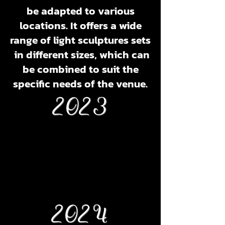
be adapted to various
locations. It offers a wide
range of light sculptures sets
in different sizes, which can
be combined to suit the
specific needs of the venue.
2023
2024